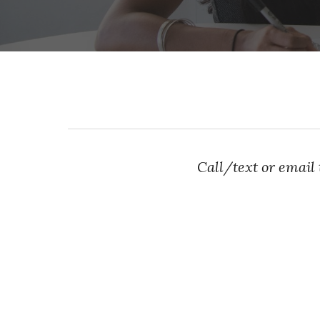
Call/text or email