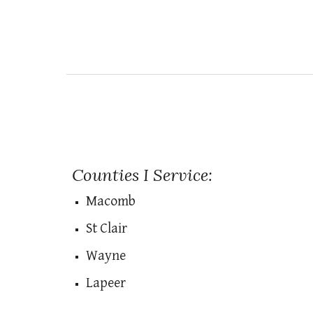
Counties I Service:
Macomb
St Clair
Wayne
Lapeer