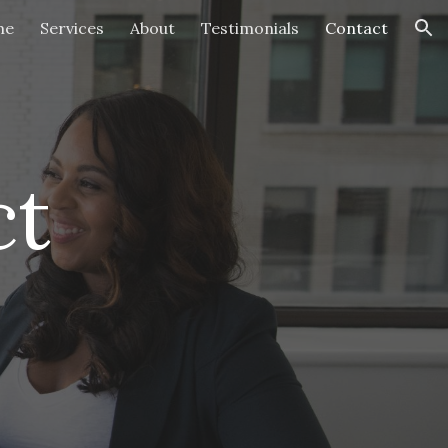
me
Services
About
Testimonials
Contact
ion
t 