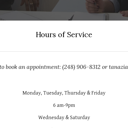
Hours of Service
 to book an appointment: (248) 906-8312 or tanaz
Monday, Tuesday, Thursday & Friday
6 am-9pm
Wednesday & Saturday