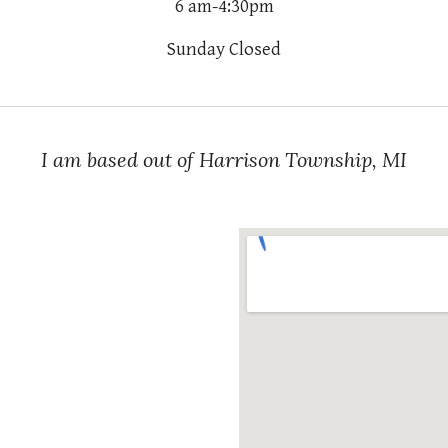
6 am-4:30pm
Sunday Closed
I am based out of Harrison Township, MI