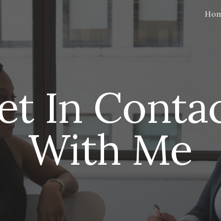
Ho
ip to main content
Skip to navigat
et In Contac
With Me