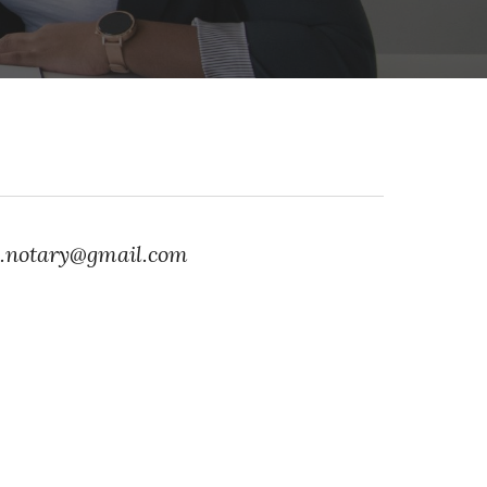
ia.notary@gmail.com